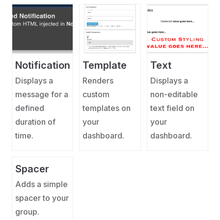
Notification
Template
Text
Displays a
Renders
Displays a
message for a
custom
non-editable
defined
templates on
text field on
duration of
your
your
time.
dashboard.
dashboard.
Spacer
Adds a simple
spacer to your
group.