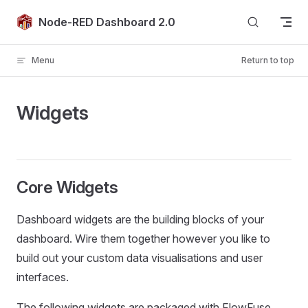
Skip to content
Node-RED Dashboard 2.0
Menu
Return to top
Widgets
Core Widgets
Dashboard widgets are the building blocks of your
dashboard. Wire them together however you like to
build out your custom data visualisations and user
interfaces.
The following widgets are packaged with FlowFuse