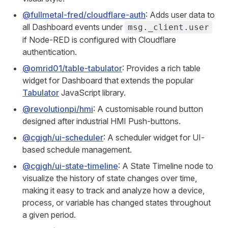
@fullmetal-fred/cloudflare-auth
: Adds user data to
all Dashboard events under
msg._client.user
if Node-RED is configured with Cloudflare
authentication.
@omrid01/table-tabulator
: Provides a rich table
widget for Dashboard that extends the popular
Tabulator
JavaScript library.
@revolutionpi/hmi
: A customisable round button
designed after industrial HMI Push-buttons.
@cgjgh/ui-scheduler
: A scheduler widget for UI-
based schedule management.
@cgjgh/ui-state-timeline
: A State Timeline node to
visualize the history of state changes over time,
making it easy to track and analyze how a device,
process, or variable has changed states throughout
a given period.