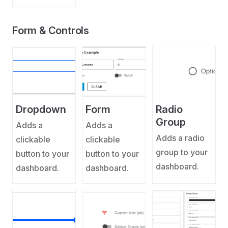
Form & Controls
Dropdown
Form
Radio
Group
Adds a
Adds a
Adds a radio
clickable
clickable
group to your
button to your
button to your
dashboard.
dashboard.
dashboard.