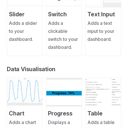
Slider
Switch
Text Input
Adds a slider
Adds a
Adds a text
to your
clickable
input to your
dashboard.
switch to your
dashboard.
dashboard.
Data Visualisation
Chart
Progress
Table
Adds a chart
Displays a
Adds a table