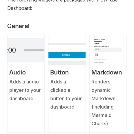
Dashboard:
General
Audio
Button
Markdown
Adds a audio
Adds a
Renders
player to your
clickable
dynamic
dashboard.
button to your
Markdown
dashboard.
(including
Mermaid
Charts).