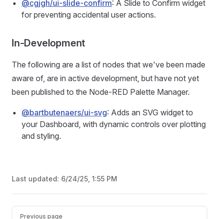
@cgjgh/ui-slide-confirm
: A Slide to Confirm widget
for preventing accidental user actions.
In-Development
The following are a list of nodes that we've been made
aware of, are in active development, but have not yet
been published to the Node-RED Palette Manager.
@bartbutenaers/ui-svg
: Adds an SVG widget to
your Dashboard, with dynamic controls over plotting
and styling.
Last updated:
6/24/25, 1:55 PM
Pager
Previous page