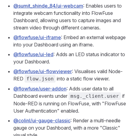
@sumit_shinde_84/ui-webcam
: Enables users to
integrate webcam functionality into FlowFuse
Dashboard, allowing users to capture images and
stream video through different cameras.
@flowfuse/ui-iframe
: Embed an external webpage
into your Dashboard using an iframe.
@flowfuse/ui-led
: Adds an LED status indicator to
your Dashboard.
@flowfuse/ui-flowviewer
: Visualises valid Node-
RED
into a static flow viewer.
flow.json
@flowfuse/user-addon
: Adds user data to all
Dashboard events under
if
msg._client.user
Node-RED is running on FlowFuse, with "FlowFuse
User Authentication" enabled.
@colinl/ui-gauge-classic
: Render a multi-needle
gauge on your Dashboard, with a more "Classic"
visual style.