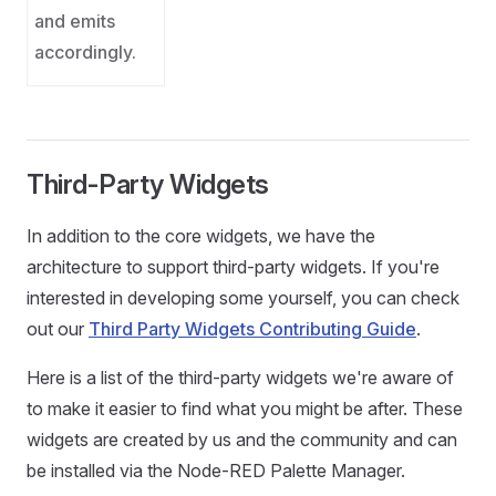
and emits
accordingly.
Third-Party Widgets
In addition to the core widgets, we have the
architecture to support third-party widgets. If you're
interested in developing some yourself, you can check
out our
Third Party Widgets Contributing Guide
.
Here is a list of the third-party widgets we're aware of
to make it easier to find what you might be after. These
widgets are created by us and the community and can
be installed via the Node-RED Palette Manager.