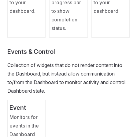
to your
progress bar
to your
dashboard.
to show
dashboard.
completion
status.
Events & Control
Collection of widgets that do not render content into
the Dashboard, but instead allow communication
to/from the Dashboard to monitor activity and control
Dashboard state.
Event
Monitors for
events in the
Dashboard