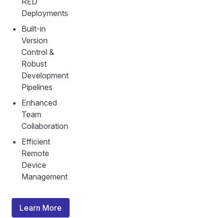
RED
Deployments
Built-in
Version
Control &
Robust
Development
Pipelines
Enhanced
Team
Collaboration
Efficient
Remote
Device
Management
Learn More