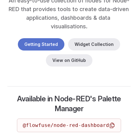
An easy-to-use collection of nodes for Node-
RED that provides tools to create data-driven 
applications, dashboards & data 
visualisations.
Getting Started
Widget Collection
View on GitHub
Available in Node-RED's Palette
Manager
@flowfuse/node-red-dashboard