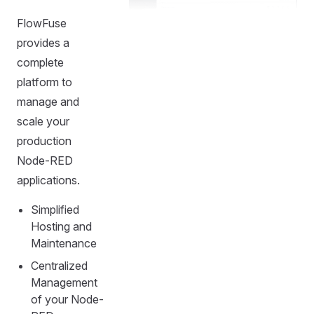
FlowFuse
provides a
complete
platform to
manage and
scale your
production
Node-RED
applications.
Simplified
Hosting and
Maintenance
Centralized
Management
of your Node-