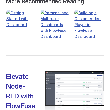
More Recommended Reading
Elevate
Node-
RED with
FlowFuse