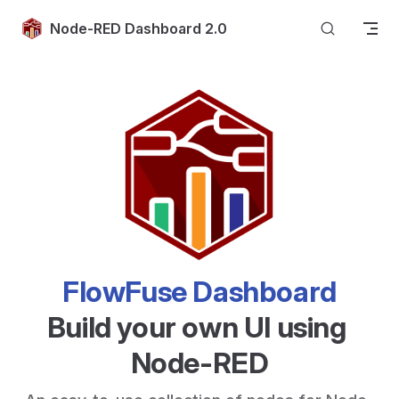
Skip to content
Node-RED Dashboard 2.0
FlowFuse Dashboard
Build your own UI using 
Node-RED