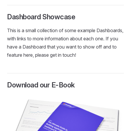
Dashboard Showcase
This is a small collection of some example Dashboards,
with links to more information about each one. If you
have a Dashboard that you want to show off and to
feature here, please get in touch!
Download our E-Book