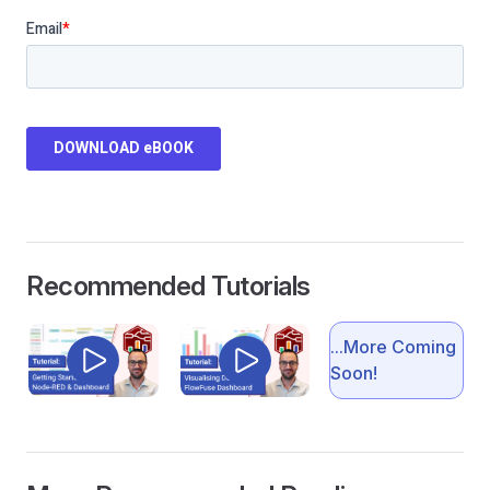
Recommended Tutorials
...More Coming
Soon!