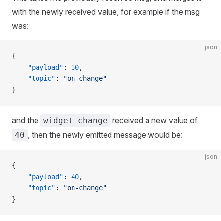
with the newly received value, for example if the msg
was:
json
{
    "payload"
: 
30
,
    "topic"
: 
"on-change"
}
and the
received a new value of
widget-change
, then the newly emitted message would be:
40
json
{
    "payload"
: 
40
,
    "topic"
: 
"on-change"
}