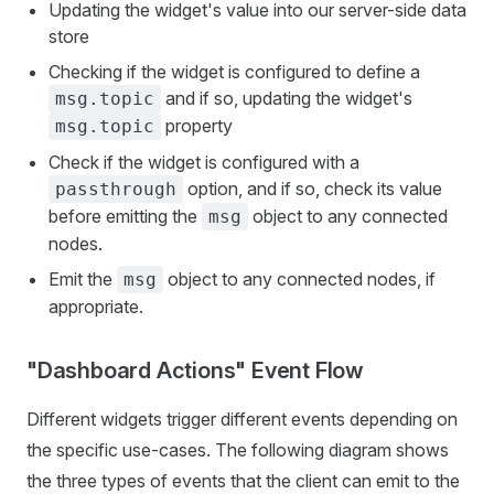
Updating the widget's value into our server-side data
store
Checking if the widget is configured to define a
and if so, updating the widget's
msg.topic
property
msg.topic
Check if the widget is configured with a
option, and if so, check its value
passthrough
before emitting the
object to any connected
msg
nodes.
Emit the
object to any connected nodes, if
msg
appropriate.
"Dashboard Actions" Event Flow
Different widgets trigger different events depending on
the specific use-cases. The following diagram shows
the three types of events that the client can emit to the