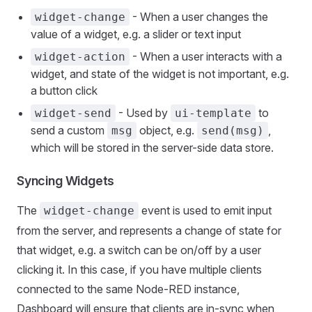
- When a user changes the
widget-change
value of a widget, e.g. a slider or text input
- When a user interacts with a
widget-action
widget, and state of the widget is not important, e.g.
a button click
- Used by
to
widget-send
ui-template
send a custom
object, e.g.
,
msg
send(msg)
which will be stored in the server-side data store.
Syncing Widgets
The
event is used to emit input
widget-change
from the server, and represents a change of state for
that widget, e.g. a switch can be on/off by a user
clicking it. In this case, if you have multiple clients
connected to the same Node-RED instance,
Dashboard will ensure that clients are in-sync when