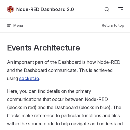
Skip to content
Node-RED Dashboard 2.0
Menu
Return to top
Events Architecture
An important part of the Dashboard is how Node-RED
and the Dashboard communicate. This is achieved
using
socket.io
.
Here, you can find details on the primary
communications that occur between Node-RED
(blocks in red) and the Dashboard (blocks in blue). The
blocks make reference to particular functions and files
within the source code to help navigate and understand