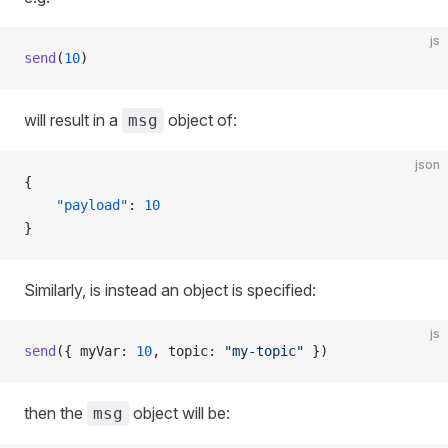
js
send
(
10
)
will result in a
object of:
msg
json
{
    "payload"
: 
10
}
Similarly, is instead an object is specified:
js
send
({ myVar: 
10
, topic: 
"my-topic"
 })
then the
object will be:
msg