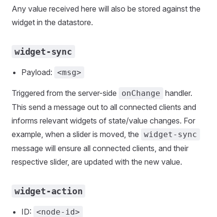
Any value received here will also be stored against the
widget in the datastore.
widget-sync
Payload:
<msg>
Triggered from the server-side
handler.
onChange
This send a message out to all connected clients and
informs relevant widgets of state/value changes. For
example, when a slider is moved, the
widget-sync
message will ensure all connected clients, and their
respective slider, are updated with the new value.
widget-action
ID:
<node-id>