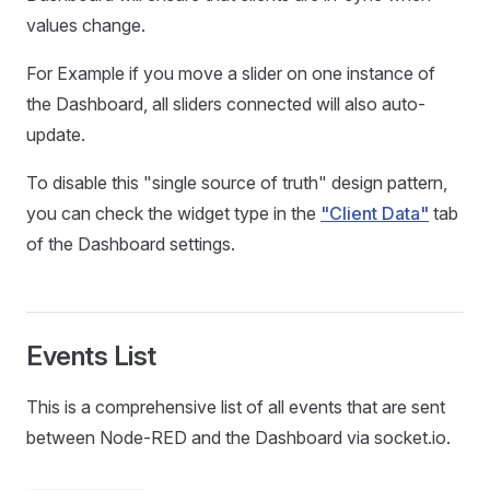
values change.
For Example if you move a slider on one instance of
the Dashboard, all sliders connected will also auto-
update.
To disable this "single source of truth" design pattern,
you can check the widget type in the
"Client Data"
tab
of the Dashboard settings.
Events List
This is a comprehensive list of all events that are sent
between Node-RED and the Dashboard via socket.io.