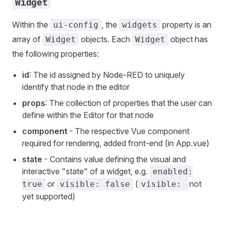
Widget
Within the
, the
property is an
ui-config
widgets
array of
objects. Each
object has
Widget
Widget
the following properties:
id
: The id assigned by Node-RED to uniquely
identify that node in the editor
props
: The collection of properties that the user can
define within the Editor for that node
component
- The respective Vue component
required for rendering, added front-end (in App.vue)
state
- Contains value defining the visual and
interactive "state" of a widget, e.g.
enabled:
or
(
not
true
visible: false
visible:
yet supported)