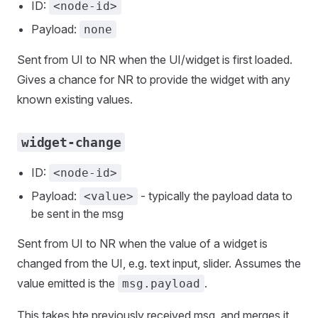
ID:
<node-id>
Payload:
none
Sent from UI to NR when the UI/widget is first loaded.
Gives a chance for NR to provide the widget with any
known existing values.
widget-change
ID:
<node-id>
Payload:
- typically the payload data to
<value>
be sent in the msg
Sent from UI to NR when the value of a widget is
changed from the UI, e.g. text input, slider. Assumes the
value emitted is the
.
msg.payload
This takes hte previously received msg, and merges it