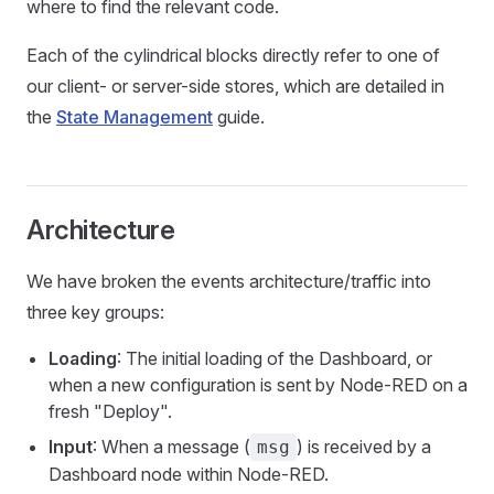
where to find the relevant code.
Each of the cylindrical blocks directly refer to one of
our client- or server-side stores, which are detailed in
the
State Management
guide.
Architecture
We have broken the events architecture/traffic into
three key groups:
Loading
: The initial loading of the Dashboard, or
when a new configuration is sent by Node-RED on a
fresh "Deploy".
Input
: When a message (
) is received by a
msg
Dashboard node within Node-RED.