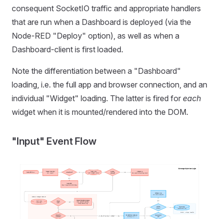
consequent SocketIO traffic and appropriate handlers
that are run when a Dashboard is deployed (via the
Node-RED "Deploy" option), as well as when a
Dashboard-client is first loaded.
Note the differentiation between a "Dashboard"
loading, i.e. the full app and browser connection, and an
individual "Widget" loading. The latter is fired for
each
widget when it is mounted/rendered into the DOM.
"Input" Event Flow