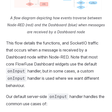
A flow diagram depicting how events traverse between
Node-RED (red) and the Dashboard (blue) when messages
are received by a Dashboard node
This flow details the functions, and SocketIO traffic
that occurs when a message is received by a
Dashboard node within Node-RED. Note that most
core FlowFuse Dashboard widgets use the default
handler, but in some cases, a custom
onInput
handler is used where we want different
onInput
behaviour.
Our default server-side
handler handles the
onInput
common use cases of: