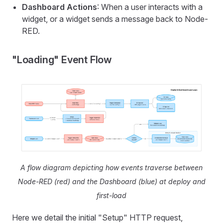
Dashboard Actions
: When a user interacts with a
widget, or a widget sends a message back to Node-
RED.
"Loading" Event Flow
A flow diagram depicting how events traverse between
Node-RED (red) and the Dashboard (blue) at deploy and
first-load
Here we detail the initial "Setup" HTTP request,