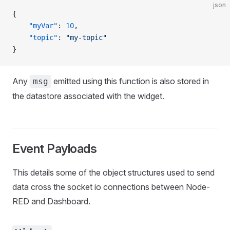
json
{
    "myVar"
: 
10
,
    "topic"
: 
"my-topic"
}
Any
emitted using this function is also stored in
msg
the datastore associated with the widget.
Event Payloads
This details some of the object structures used to send
data cross the socket io connections between Node-
RED and Dashboard.