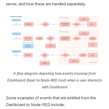
server, and how these are handled separately.
A flow diagram depicting how events traverse from
Dashboard (blue) to Node-RED (red) when a user interacts
with Dashboard
Some examples of events that are emitted from the
Dashboard to Node-RED include: