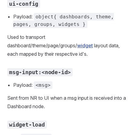
ui-config
Payload:
object{ dashboards, theme,
pages, groups, widgets }
Used to transport
dashboard/theme/page/groups/
widget
layout data,
each mapped by their respective id's.
msg-input:<node-id>
Payload:
<msg>
Sent from NR to UI when a msg input is received into a
Dashboard node.
widget-load