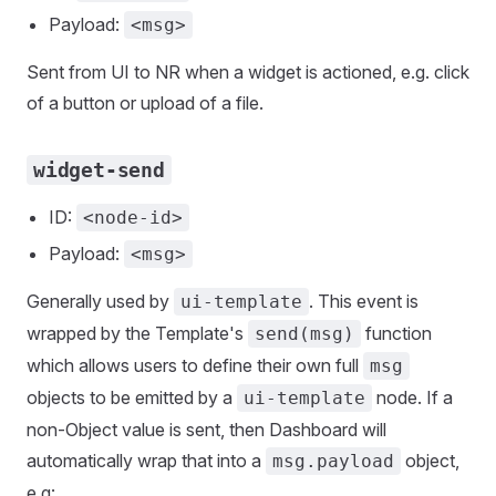
Payload:
<msg>
Sent from UI to NR when a widget is actioned, e.g. click
of a button or upload of a file.
widget-send
ID:
<node-id>
Payload:
<msg>
Generally used by
. This event is
ui-template
wrapped by the Template's
function
send(msg)
which allows users to define their own full
msg
objects to be emitted by a
node. If a
ui-template
non-Object value is sent, then Dashboard will
automatically wrap that into a
object,
msg.payload
e.g: