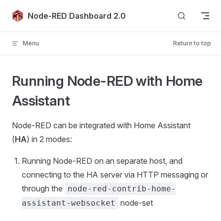
Skip to content
Node-RED Dashboard 2.0
Menu
Return to top
Running Node-RED with Home
Assistant
Node-RED can be integrated with Home Assistant
(
HA
) in 2 modes:
Running Node-RED on an separate host, and
connecting to the HA server via HTTP messaging or
through the
node-red-contrib-home-
node-set
assistant-websocket