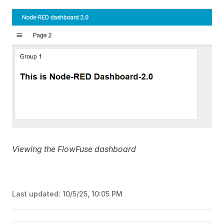
Viewing the FlowFuse dashboard
Last updated:
10/5/25, 10:05 PM