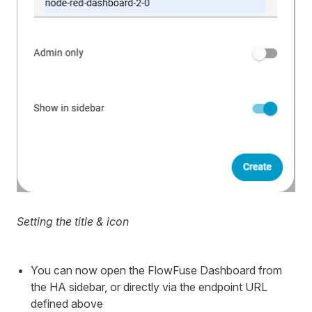
Setting the title & icon
You can now open the FlowFuse Dashboard from
the HA sidebar, or directly via the endpoint URL
defined above