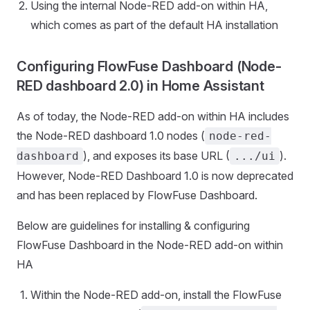
Using the internal Node-RED add-on within HA,
which comes as part of the default HA installation
Configuring FlowFuse Dashboard (Node-
RED dashboard 2.0) in Home Assistant
As of today, the Node-RED add-on within HA includes
the Node-RED dashboard 1.0 nodes (
node-red-
), and exposes its base URL (
).
dashboard
.../ui
However, Node-RED Dashboard 1.0 is now deprecated
and has been replaced by FlowFuse Dashboard.
Below are guidelines for installing & configuring
FlowFuse Dashboard in the Node-RED add-on within
HA
Within the Node-RED add-on, install the FlowFuse