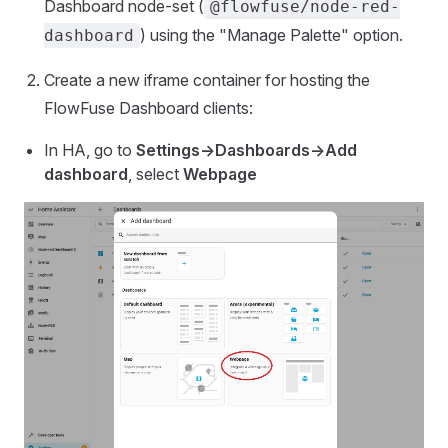
Dashboard node-set (
@flowfuse/node-red-
) using the "Manage Palette" option.
dashboard
Create a new iframe container for hosting the
FlowFuse Dashboard clients:
In HA, go to
Settings->Dashboards->Add
dashboard
, select
Webpage