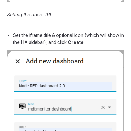
Setting the base URL
Set the iframe title & optional icon (which will show in
the HA sidebar), and click
Create