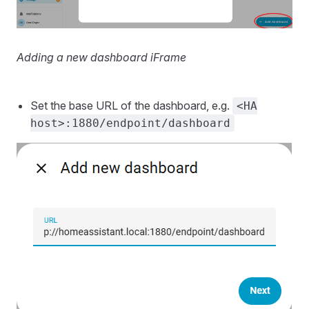
Adding a new dashboard iFrame
Set the base URL of the dashboard, e.g.
<HA
host>:1880/endpoint/dashboard