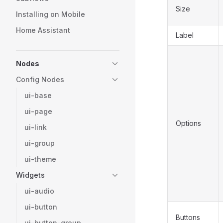
Size
Installing on Mobile
Home Assistant
Label
Nodes
Config Nodes
ui-base
ui-page
Options
ui-link
ui-group
ui-theme
Widgets
ui-audio
ui-button
Buttons
ui-button-group