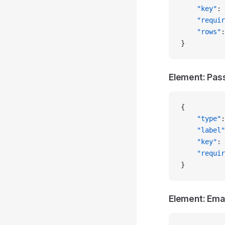
    "key"
: 
    "requir
    "rows"
:
}
Element: Pa
{
    "type"
:
    "label"
    "key"
: 
    "requir
}
Element: Emai