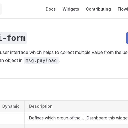
Main Navigation
Docs
Widgets
Contributing
Flow
i-form
user interface which helps to collect multiple value from the u
an object in
.
msg.payload
s
Dynamic
Description
Defines which group of the UI Dashboard this widget 