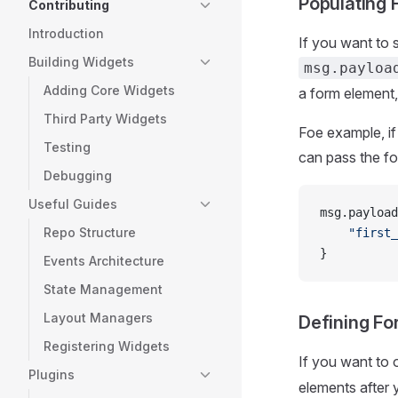
Populating 
Contributing
Introduction
If you want to s
Building Widgets
msg.payloa
Adding Core Widgets
a form element,
Third Party Widgets
Foe example, if 
Testing
can pass the f
Debugging
Useful Guides
msg.payload
Repo Structure
    "first_
}
Events Architecture
State Management
Layout Managers
Defining Fo
Registering Widgets
If you want to 
Plugins
elements after