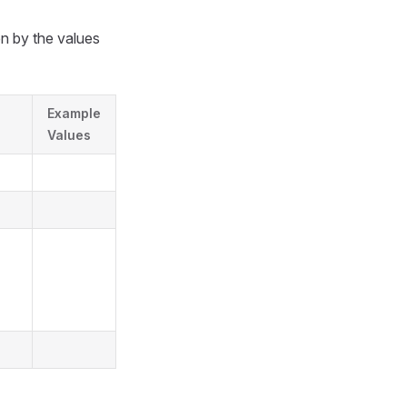
en by the values
Example
Values