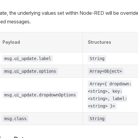
te, the underlying values set within Node-RED will be overrid
ived messages.
Payload
Structures
msg.ui_update.label
String
msg.ui_update.options
Array<Object>
Array<{ dropdown:
<string>, key:
msg.ui_update.dropdownOptions
<string>, label:
<string> }>
msg.class
String