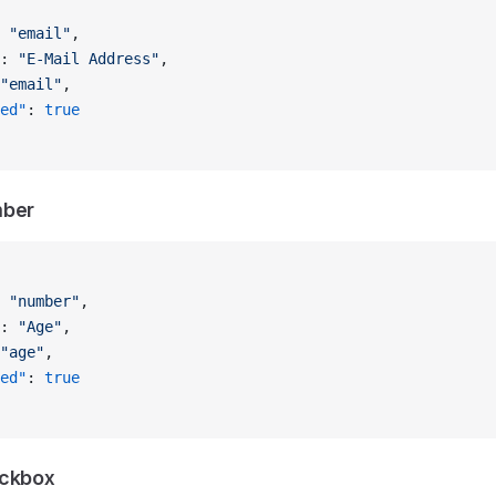
 
"email"
,
: 
"E-Mail Address"
,
"email"
,
ed"
: 
true
mber
 
"number"
,
: 
"Age"
,
"age"
,
ed"
: 
true
eckbox