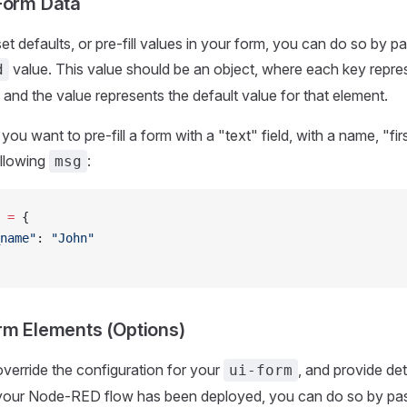
Form Data
et defaults, or pre-fill values in your form, you can do so by p
value. This value should be an object, where each key repre
d
 and the value represents the default value for that element.
you want to pre-fill a form with a "text" field, with a name, "f
ollowing
:
msg
 
=
 {
name"
: 
"John"
rm Elements (Options)
override the configuration for your
, and provide det
ui-form
 your Node-RED flow has been deployed, you can do so by pas