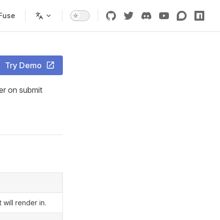
Fuse
Try Demo
ser on submit
will render in.