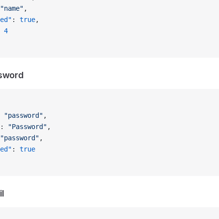
"name"
,
ed"
: 
true
,
 
4
ssword
 
"password"
,
: 
"Password"
,
"password"
,
ed"
: 
true
l