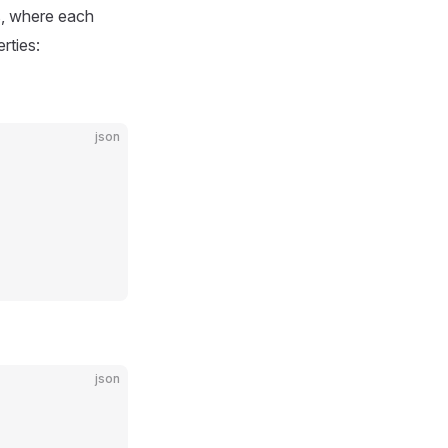
s, where each
rties:
json
json