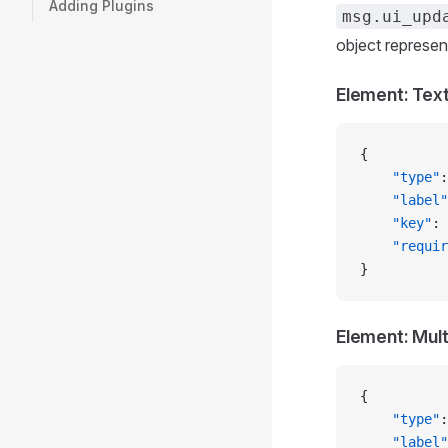
Adding Plugins
msg.ui_upd
object represen
Element: Tex
{
    "type"
:
    "label"
    "key"
: 
    "requir
}
Element: Mult
{
    "type"
:
    "label"