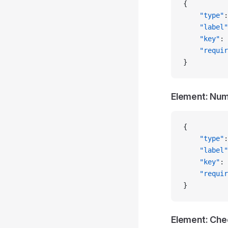
{
    "type"
:
    "label"
    "key"
: 
    "requir
}
Element: Nu
{
    "type"
:
    "label"
    "key"
: 
    "requir
}
Element: Ch