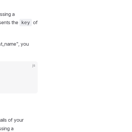
assing a
sents the
of
key
irst_name", you
js
ails of your
sing a