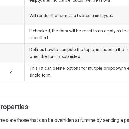
empty, then no cancel button will be shown.
Will render the form as a two-column layout.
If checked, the form will be reset to an empty state a
submitted.
Defines how to compute the topic, included in the `
when the form is submitted.
This list can define options for multiple dropdown/sel
✓
single form.
roperties
ies are those that can be overriden at runtime by sending a pa