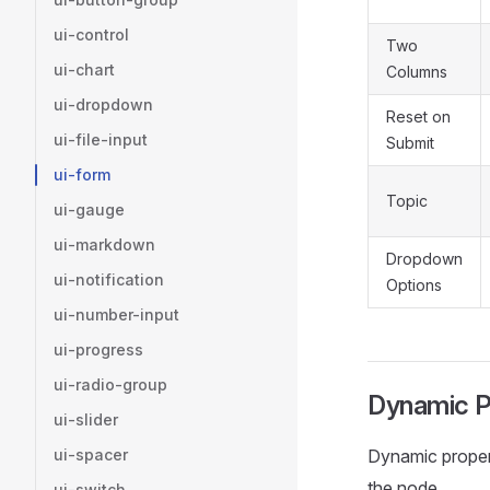
ui-control
Two
ui-chart
Columns
ui-dropdown
Reset on
ui-file-input
Submit
ui-form
Topic
ui-gauge
ui-markdown
Dropdown
ui-notification
Options
ui-number-input
ui-progress
ui-radio-group
Dynamic P
ui-slider
ui-spacer
Dynamic propert
the node.
ui-switch