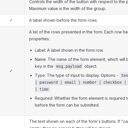
Controls the width of the button with respect to the 
Maximum value is the width of the group.
✓
A label shown before the form rows.
A list of the rows presented in the form. Each row ha
properties:
Label: A label shown in the form row.
Name: The name of the form element, which will 
key in the
object.
msg.payload
✓
Type: The type of input to display. Options -
tex
| password | email | number | checkbox |
| time
Required: Whether the form element is required to
before the form can be submitted.
The text shown on each of the form's buttons. If "canc