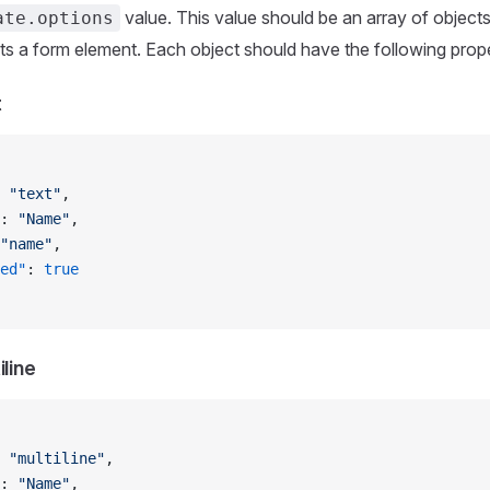
value. This value should be an array of object
ate.options
ts a form element. Each object should have the following prope
t
 
"text"
,
: 
"Name"
,
"name"
,
ed"
: 
true
iline
 
"multiline"
,
: 
"Name"
,