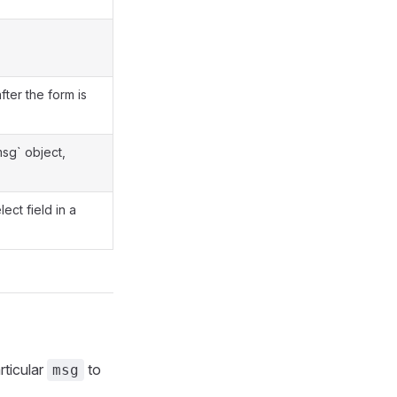
fter the form is
msg` object,
ect field in a
rticular
to
msg