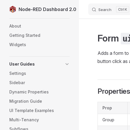
Node-RED Dashboard 2.0
Search
K
Skip to content
Sidebar Navigation
About
Form
Getting Started
u
Widgets
Adds a form to 
button click as 
User Guides
Settings
Sidebar
Propertie
Dynamic Properties
Migration Guide
Prop
UI Template Examples
Multi-Tenancy
Group
Subflows