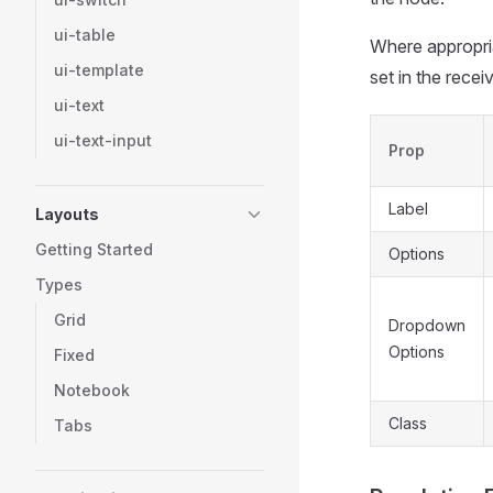
ui-table
Where appropria
ui-template
set in the rece
ui-text
ui-text-input
Prop
Label
Layouts
Getting Started
Options
Types
Grid
Dropdown
Options
Fixed
Notebook
Class
Tabs