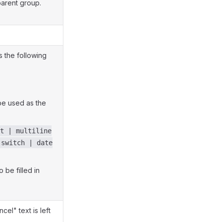
parent group.
s the following
be used as the
t | multiline
 switch | date
 be filled in
el" text is left