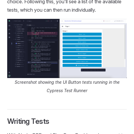
choice. Following this, you'll see a list of the available
tests, which you can then run individually.
Screenshot showing the UI Button tests running in the
Cypress Test Runner
Writing Tests