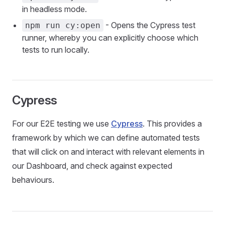
in headless mode.
- Opens the Cypress test
npm run cy:open
runner, whereby you can explicitly choose which
tests to run locally.
Cypress
For our E2E testing we use
Cypress
. This provides a
framework by which we can define automated tests
that will click on and interact with relevant elements in
our Dashboard, and check against expected
behaviours.