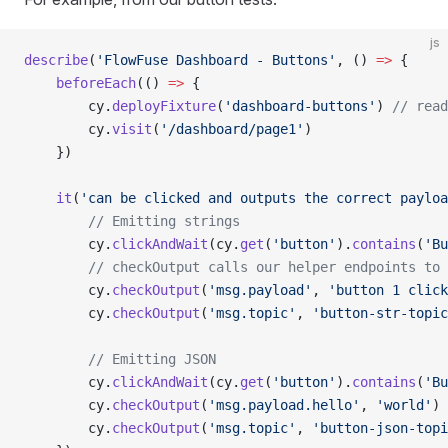
js
describe
(
'FlowFuse Dashboard - Buttons'
, () 
=>
 {
    beforeEach
(() 
=>
 {
        cy.
deployFixture
(
'dashboard-buttons'
) 
// read
        cy.
visit
(
'/dashboard/page1'
)
    })
    it
(
'can be clicked and outputs the correct payloa
        // Emitting strings
        cy.
clickAndWait
(cy.
get
(
'button'
).
contains
(
'Bu
        // checkOutput calls our helper endpoints to 
        cy.
checkOutput
(
'msg.payload'
, 
'button 1 click
        cy.
checkOutput
(
'msg.topic'
, 
'button-str-topic
        // Emitting JSON
        cy.
clickAndWait
(cy.
get
(
'button'
).
contains
(
'Bu
        cy.
checkOutput
(
'msg.payload.hello'
, 
'world'
)
        cy.
checkOutput
(
'msg.topic'
, 
'button-json-topi