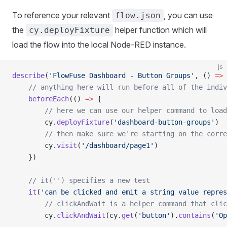
To reference your relevant
, you can use
flow.json
the
helper function which will
cy.deployFixture
load the flow into the local Node-RED instance.
js
describe
(
'FlowFuse Dashboard - Button Groups'
, () 
=>
 
    // anything here will run before all of the indiv
    beforeEach
(() 
=>
 {
        // here we can use our helper command to load
        cy.
deployFixture
(
'dashboard-button-groups'
)
        // then make sure we're starting on the corre
        cy.
visit
(
'/dashboard/page1'
)
    })
    // it('') specifies a new test
    it
(
'can be clicked and emit a string value repres
        // clickAndWait is a helper command that clic
        cy.
clickAndWait
(cy.
get
(
'button'
).
contains
(
'Op