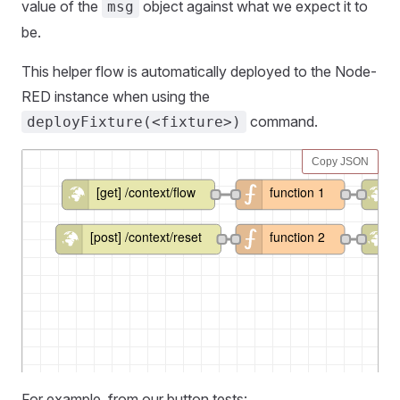
value of the
object against what we expect it to
msg
be.
This helper flow is automatically deployed to the Node-
RED instance when using the
command.
deployFixture(<fixture>)
For example, from our button tests: