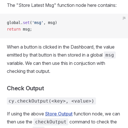
The "Store Latest Msg" function node here contains:
js
global.
set
(
'msg'
, msg)
return
 msg;
When a button is clicked in the Dashboard, the value
emitted by that button is then stored in a global
msg
variable. We can then use this in conjuction with
checking that output.
Check Output
cy.checkOutput(<key>, <value>)
If using the above
Store Output
function node, we can
then use the
command to check the
checkOutput