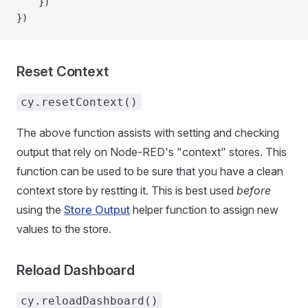
    })
})
Reset Context
cy.resetContext()
The above function assists with setting and checking
output that rely on Node-RED's "context" stores. This
function can be used to be sure that you have a clean
context store by restting it. This is best used
before
using the
Store Output
helper function to assign new
values to the store.
Reload Dashboard
cy.reloadDashboard()