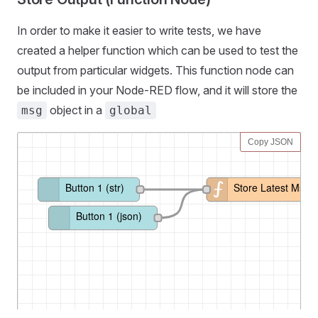
In order to make it easier to write tests, we have
created a helper function which can be used to test the
output from particular widgets. This function node can
be included in your Node-RED flow, and it will store the
object in a
msg
global