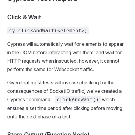
Click & Wait
cy.clickAndWait(<element>)
Cypress will automatically wait for elements to appear
in the DOM before interacting with them, and wait for
HTTP requests when instructed, however, it cannot
perform the same for Websocket traffic.
Given that most tests will involve checking for the
conasequences of SocketIO traffic, we've created a
Cypress "command",
which
clickAndWait()
ensures a set time period after clicking before moving
onto the next phase of a test.
Store Output (Function Node)