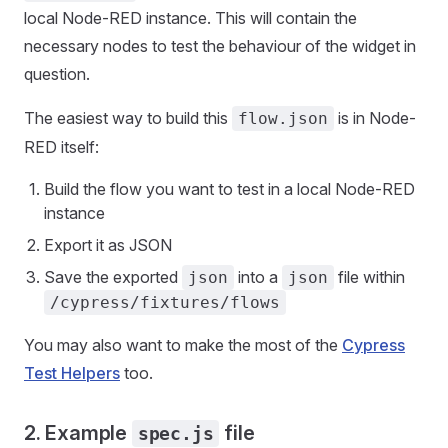
local Node-RED instance. This will contain the
necessary nodes to test the behaviour of the widget in
question.
The easiest way to build this
is in Node-
flow.json
RED itself:
Build the flow you want to test in a local Node-RED
instance
Export it as JSON
Save the exported
into a
file within
json
json
/cypress/fixtures/flows
You may also want to make the most of the
Cypress
Test Helpers
too.
2. Example
file
spec.js