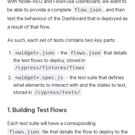
With Node-RED and FlowFuse Dashboard, we want to
be able to provide a complete
, and then
flow.json
test the behaviour of the Dashboard that is deployed as
a result of that flow.
As such, each set of tests contains two key parts:
- the
that details
<widget>.json
flows.json
the test flows to deploy, stored in
/cypress/fixtures/flows
- the test suite that defines
<widget>.spec.js
what elements to interact with and the states to test,
stored in
/cypress/tests/
1. Building Test Flows
Each test suite will have a corresponding
file that details the flow to deploy to the
flows.json