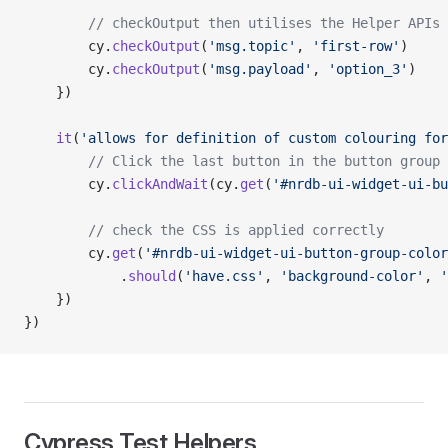
        // checkOutput then utilises the Helper APIs 
        cy.
checkOutput
(
'msg.topic'
, 
'first-row'
)
        cy.
checkOutput
(
'msg.payload'
, 
'option_3'
)
    })
    it
(
'allows for definition of custom colouring for
        // Click the last button in the button group
        cy.
clickAndWait
(cy.
get
(
'#nrdb-ui-widget-ui-bu
        // check the CSS is applied correctly
        cy.
get
(
'#nrdb-ui-widget-ui-button-group-color
            .
should
(
'have.css'
, 
'background-color'
, 
'
    })
})
Cypress Test Helpers