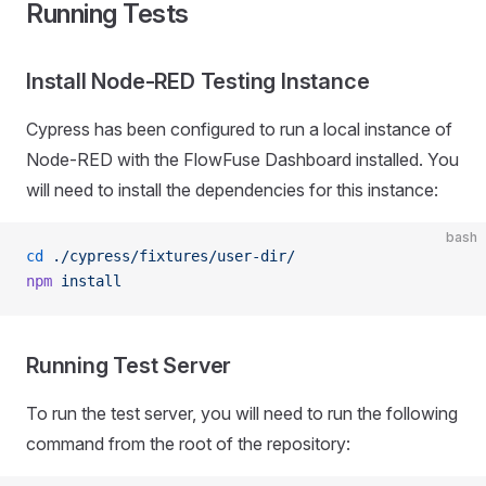
Running Tests
Install Node-RED Testing Instance
Cypress has been configured to run a local instance of
Node-RED with the FlowFuse Dashboard installed. You
will need to install the dependencies for this instance:
bash
cd
 ./cypress/fixtures/user-dir/
npm
 install
Running Test Server
To run the test server, you will need to run the following
command from the root of the repository: