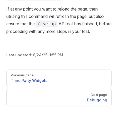
If at any point you want to reload the page, then
utilising this command will refresh the page, but also
ensure that the
API call has finished, before
/_setup
proceeding with any more steps in your test.
Last updated:
6/24/25, 1:55 PM
Pager
Previous page
Third Party Widgets
Next page
Debugging