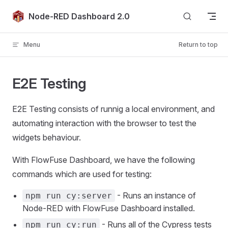
Skip to content
Node-RED Dashboard 2.0
Menu
Return to top
E2E Testing
E2E Testing consists of runnig a local environment, and
automating interaction with the browser to test the
widgets behaviour.
With FlowFuse Dashboard, we have the following
commands which are used for testing:
- Runs an instance of
npm run cy:server
Node-RED with FlowFuse Dashboard installed.
- Runs all of the Cypress tests
npm run cy:run