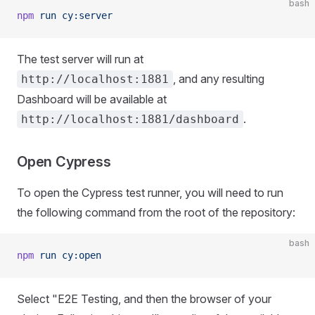
bash
npm
 run
 cy:server
The test server will run at
, and any resulting
http://localhost:1881
Dashboard will be available at
.
http://localhost:1881/dashboard
Open Cypress
To open the Cypress test runner, you will need to run
the following command from the root of the repository:
bash
npm
 run
 cy:open
Select "E2E Testing, and then the browser of your